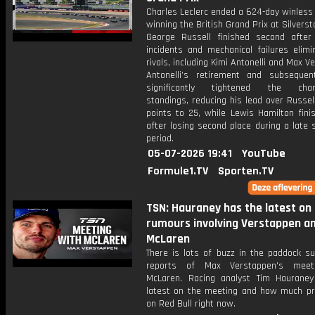
Charles Leclerc ended a 624-day winless
winning the British Grand Prix at Silverst
George Russell finished second after 
incidents and mechanical failures elimi
rivals, including Kimi Antonelli and Max V
Antonelli’s retirement and subsequen
significantly tightened the cham
standings, reducing his lead over Russe
points to 25, while Lewis Hamilton fini
after losing second place during a late 
period.
05-07-2026 19:41
YouTube
Formule1.TV
Sporten.TV
TSN: Hauraney has the latest on
rumours involving Verstappen a
McLaren
There is lots of buzz in the paddock su
reports of Max Verstappen's meet
McLaren. Racing analyst Tim Haurane
latest on the meeting and how much pr
on Red Bull right now.