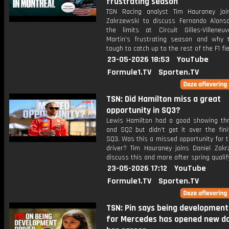
frustrating season
TSN Racing analyst Tim Hauraney joi
Zakrzewski to discuss Fernando Alons
the limits at Circuit Gilles-Villeneu
Martin's frustrating season and why t
tough to catch up to the rest of the F1 fie
23-05-2026 18:53
YouTube
Formule1.TV
Sporten.TV
TSN: Did Hamilton miss a great
opportunity in SQ3?
Lewis Hamilton had a good showing th
and SQ2 but didn't get it over the fini
SQ3. Was this a missed opportunity for t
driver? Tim Hauraney joins Daniel Zakr
discuss this and more after spring qualif
23-05-2026 17:12
YouTube
Formule1.TV
Sporten.TV
TSN: Pin says being development
for Mercedes has opened new do