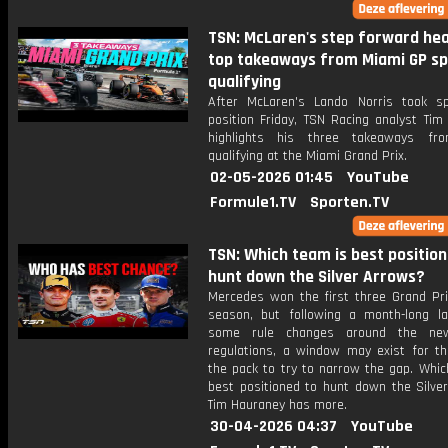
TSN: McLaren's step forward hea
top takeaways from Miami GP sp
qualifying
After McLaren's Lando Norris took sp
position Friday, TSN Racing analyst Tim
highlights his three takeaways fro
qualifying at the Miami Grand Prix.
02-05-2026 01:45
YouTube
Formule1.TV
Sporten.TV
TSN: Which team is best position
hunt down the Silver Arrows?
Mercedes won the first three Grand Pri
season, but following a month-long la
some rule changes around the ne
regulations, a window may exist for th
the pack to try to narrow the gap. Whic
best positioned to hunt down the Silve
Tim Hauraney has more.
30-04-2026 04:37
YouTube