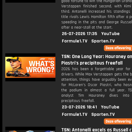
good fortune to win the Hungarian Grand
Verstappen finished second, with Kimi 
third. Antonelli increased his standings
title rivals Lewis Hamilton fifth after a p
speeding in the pits and George Russel
after a near-stall at the start.
26-07-2026 17:35
YouTube
Formule1.TV
Sporten.TV
TSN: One Long Year: Hauraney a
Piastri's precipitous freefall
2026 has been a forgettable year for
drivers. While Max Verstappen gets the b
attention, things have arguably been e
for McLaren's Oscar Piastri, who hasn
the podium in almost a full year. T
analyst Tim Hauraney dives into P
precipitous freefall.
23-07-2026 18:41
YouTube
Formule1.TV
Sporten.TV
TSN: Antonelli excels as Russell 