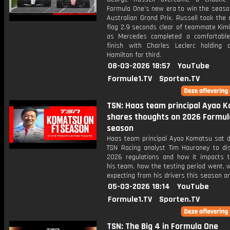
Formula One’s new era to win the seaso
Australian Grand Prix. Russell took the
flag 2.9 seconds clear of teammate Kimi
as Mercedes completed a comfortabl
finish with Charles Leclerc holding 
Hamilton for third.
08-03-2026 18:57
YouTube
Formule1.TV
Sporten.TV
TSN: Haas team principal Ayao 
shares thoughts on 2026 Formul
season
Haas team principal Ayao Komatsu sat 
TSN Racing analyst Tim Hauraney to di
2026 regulations and how it impacts t
his team, how the testing period went, 
expecting from his drivers this season a
05-03-2026 18:14
YouTube
Formule1.TV
Sporten.TV
TSN: The Big 4 in Formula One