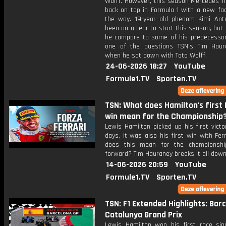
Wolff. However, this season Mercedes fi
back on top in Formula 1 with a new fac
the way. 19-year old phenom Kimi Anto
been on a tear to start this season, bu
he compare to some of his predecessor
one of the questions TSN's Tim Hau
when he sat down with Toto Wolff.
24-06-2026 18:27
YouTube
Formule1.TV
Sporten.TV
TSN: What does Hamilton's first 
win mean for the Championship
Lewis Hamilton picked up his first vict
days, it was also his first win with Fer
does this mean for the championshi
forward? Tim Hauraney breaks it all down
14-06-2026 20:59
YouTube
Formule1.TV
Sporten.TV
TSN: F1 Extended Highlights: Bar
Catalunya Grand Prix
Lewis Hamilton won his first race sinc