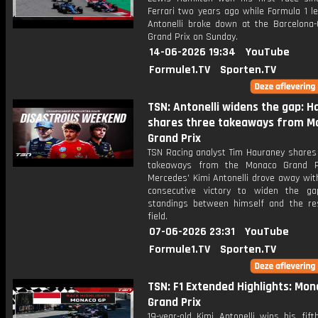
Ferrari two years ago while Formula 1 l
Antonelli broke down at the Barcelona-
Grand Prix on Sunday.
14-06-2026 19:34
YouTube
Formule1.TV
Sporten.TV
TSN: Antonelli widens the gap: 
shares three takeaways from M
Grand Prix
TSN Racing analyst Tim Hauraney shares 
takeaways from the Monaco Grand Pr
Mercedes' Kimi Antonelli drove away with
consecutive victory to widen the g
standings between himself and the re
field.
07-06-2026 23:31
YouTube
Formule1.TV
Sporten.TV
TSN: F1 Extended Highlights: Mo
Grand Prix
19-year-old Kimi Antonelli wins his fift