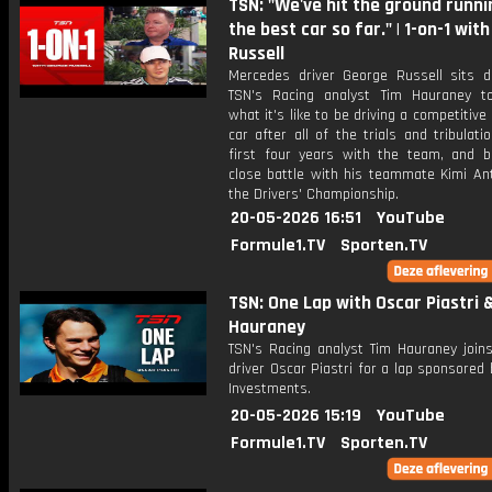
TSN: "We've hit the ground runni
the best car so far." | 1-on-1 wit
Russell
Mercedes driver George Russell sits 
TSN's Racing analyst Tim Hauraney t
what it's like to be driving a competitiv
car after all of the trials and tribulati
first four years with the team, and b
close battle with his teammate Kimi Ant
the Drivers' Championship.
20-05-2026 16:51
YouTube
Formule1.TV
Sporten.TV
TSN: One Lap with Oscar Piastri 
Hauraney
TSN's Racing analyst Tim Hauraney join
driver Oscar Piastri for a lap sponsored b
Investments.
20-05-2026 15:19
YouTube
Formule1.TV
Sporten.TV