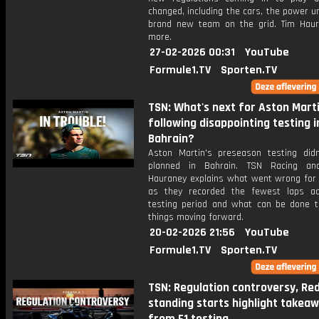
changed, including the cars, the power u
brand new team on the grid. Tim Hau
more.
27-02-2026 00:31
YouTube
Formule1.TV
Sporten.TV
TSN: What's next for Aston Mart
following disappointing testing i
Bahrain?
Aston Martin's preseason testing did
planned in Bahrain. TSN Racing ana
Hauraney explains what went wrong for
as they recorded the fewest laps a
testing period and what can be done 
things moving forward.
20-02-2026 21:56
YouTube
Formule1.TV
Sporten.TV
TSN: Regulation controversy, Red 
standing starts highlight takea