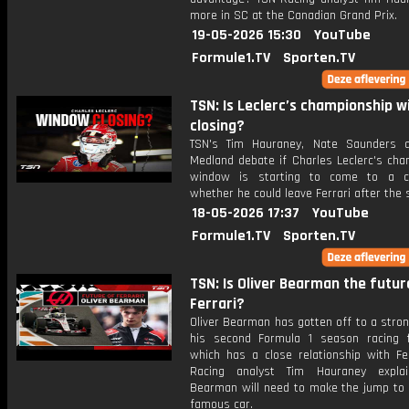
more in SC at the Canadian Grand Prix.
19-05-2026 15:30
YouTube
Formule1.TV
Sporten.TV
TSN: Is Leclerc’s championship 
closing?
TSN's Tim Hauraney, Nate Saunders 
Medland debate if Charles Leclerc's cha
window is starting to come to a c
whether he could leave Ferrari after the
18-05-2026 17:37
YouTube
Formule1.TV
Sporten.TV
TSN: Is Oliver Bearman the futur
Ferrari?
Oliver Bearman has gotten off to a stron
his second Formula 1 season racing 
which has a close relationship with Fer
Racing analyst Tim Hauraney expla
Bearman will need to make the jump to 
famous car.