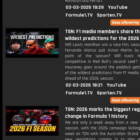
Hamilton and Ferrari.
03-03-2026 19:29
YouTube
Formule1.TV
Sporten.TV
TSN: F1 media members share th
wildest predictions for the 202
Will Lewis Hamilton win a race this sea
Fernando Alonso quit Aston Martin by
point of the season? Will Isack H
competitive in Red Bull's second seat? 
Hauraney goes around the paddock get
of the wildest predictions from F1 medi
ahead of the 2026 season.
02-03-2026 18:21
YouTube
Formule1.TV
Sporten.TV
TSN: 2026 marks the biggest reg
change in Formula 1 history
We are only a week away from a new 
season, with the 2026 campaign kicking
week on TSN with the Australian Grand P
new regulations coming in to play 