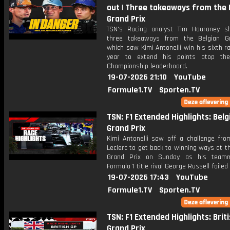
out | Three takeaways from the 
Grand Prix
TSN's Racing analyst Tim Hauraney s
three takeaways from the Belgian G
which saw Kimi Antonelli win his sixth r
year to extend his points atop the
Championship leaderboard.
19-07-2026 21:10
YouTube
Formule1.TV
Sporten.TV
TSN: F1 Extended Highlights: Belg
Grand Prix
Kimi Antonelli saw off a challenge fro
Leclerc to get back to winning ways at t
Grand Prix on Sunday as his team
Formula 1 title rival George Russell failed 
19-07-2026 17:43
YouTube
Formule1.TV
Sporten.TV
TSN: F1 Extended Highlights: Brit
Grand Prix