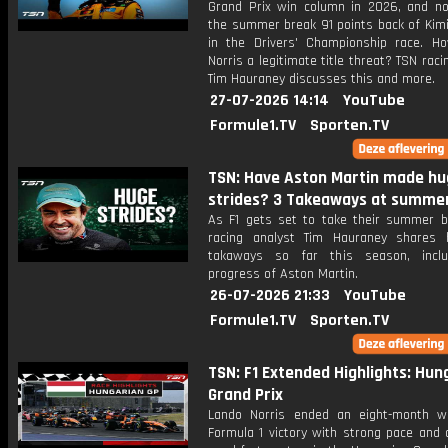
Grand Prix win column in 2026, and n
the summer break 91 points back of Kimi
in the Drivers' Championship race. Ho
Norris a legitimate title threat? TSN raci
Tim Hauraney discusses this and more.
27-07-2026 14:14
YouTube
Formule1.TV
Sporten.TV
TSN: Have Aston Martin made hu
strides? 3 Takeaways at summe
As F1 gets set to take their summer b
racing analyst Tim Hauraney shares 
takaways so far this season, inclu
progress of Aston Martin.
26-07-2026 21:33
YouTube
Formule1.TV
Sporten.TV
TSN: F1 Extended Highlights: Hun
Grand Prix
Lando Norris ended an eight-month w
Formula 1 victory with strong pace and 