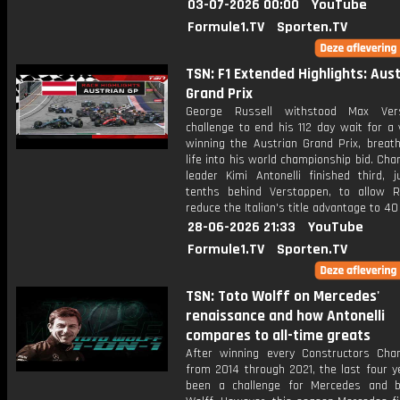
03-07-2026 00:00
YouTube
Formule1.TV
Sporten.TV
TSN: F1 Extended Highlights: Aus
Grand Prix
George Russell withstood Max Vers
challenge to end his 112 day wait for a 
winning the Austrian Grand Prix, breath
life into his world championship bid. Ch
leader Kimi Antonelli finished third, j
tenths behind Verstappen, to allow R
reduce the Italian's title advantage to 40
28-06-2026 21:33
YouTube
Formule1.TV
Sporten.TV
TSN: Toto Wolff on Mercedes'
renaissance and how Antonelli
compares to all-time greats
After winning every Constructors Cha
from 2014 through 2021, the last four y
been a challenge for Mercedes and 