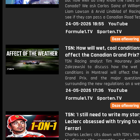
but how well do they know the rules of
Canada? We ask Carlos Sainz of William
Liam Lawson & Arvid Lindblad of Racing
see if they can pass a Canadian Road Tes
24-05-2026 18:55
YouTube
Formule1.TV
Sporten.TV
TSN: How will wet, cool condition
affect the Canadian Grand Prix?
TSN Racing analyst Tim Hauraney joi
Zakrzewski to discuss how the wet 
conditions in Montreal will affect the
Grand Prix, and the major questio
surrounding the new regulations on a wet
24-05-2026 17:36
YouTube
Formule1.TV
Sporten.TV
TSN: 'I still need to write my story
Leclerc obsessed with trying to 
Ferrari
Charles Leclerc sits down with TSN's Ti