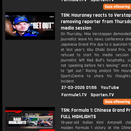
TSN: Hauraney reacts to Versta
removing reporter from Thursda
media session
On Thursday, Max Verstappen demanded 
journalist leave his news conference ah
Japanese Grand Prix due to a question t
at last year's Abu Dhabi Grand Prix. V
refused to start his media session 
journalist left Red Bull's hospitality, sa
not speaking before he's leaving'' and t
to "get out." Racing analyst Tim Haura
SportsCentre to share his thought
incident.
27-03-2026 01:56
YouTube
Formule1.TV
Sporten.TV
TSN: Formula 1: Chinese Grand Pri
FULL HIGHLIGHTS
19-year-old Italian Kimi Antonelli cl
maiden Formula 1 victory at the Chin