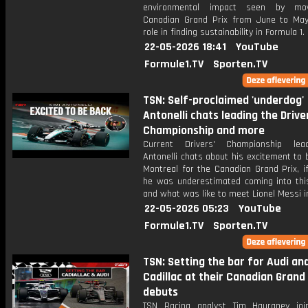
environmental impact seen by mo
Canadian Grand Prix from June to Ma
role in finding sustainability in Formula 1.
22-05-2026 18:41
YouTube
Formule1.TV
Sporten.TV
TSN: Self-proclaimed 'underdog'
Antonelli chats leading the Drive
Championship and more
Current Drivers' Championship lea
Antonelli chats about his excitement to 
Montreal for the Canadian Grand Prix, i
he was underestimated coming into thi
and what was like to meet Lionel Messi i
22-05-2026 05:23
YouTube
Formule1.TV
Sporten.TV
TSN: Setting the bar for Audi an
Cadillac at their Canadian Grand 
debuts
TSN Racing analyst Tim Hauraney joi