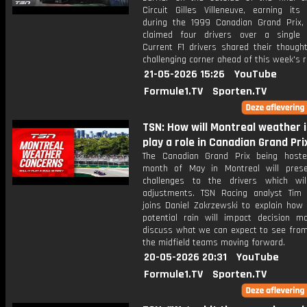
Circuit Gilles Villeneuve, earning its
during the 1999 Canadian Grand Prix,
claimed four drivers over a single
Current F1 drivers shared their though
challenging corner ahead of this week's r
21-05-2026 15:26
YouTube
Formule1.TV
Sporten.TV
TSN: How will Montreal weather 
play a role in Canadian Grand Pri
The Canadian Grand Prix being host
month of May in Montreal will pres
challenges to the drivers which wil
adjustments. TSN Racing analyst Tim
joins Daniel Zakrzewski to explain how
potential rain will impact decision m
discuss what we can expect to see fro
the midfield teams moving forward.
20-05-2026 20:31
YouTube
Formule1.TV
Sporten.TV