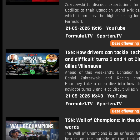
Zakrzewski to discuss expectations for
Cadillac at their Canadian Grand Prix d
which team has the higher ceiling lon
Formula 1.
21-05-2026 19:16
YouTube
Formule1.TV
Sporten.TV
TSN: How drivers can tackle 'tech
and difficult' turns 3 and 4 at Ci
Gilles Villeneuve
Ahead of this weekend's Canadian Gr
Daniel Zakrzewski and Racing ana
Hauraney take a deep dive into how dr
navigate turns 3 and 4 at Circuit Gilles Vi
21-05-2026 16:48
YouTube
Formule1.TV
Sporten.TV
TSN: Wall of Champions: In the dr
words
The Wall of Champions is an unforgiving
barrier on the outside of the final c