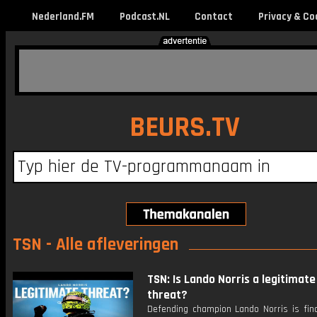
Nederland.FM
Podcast.NL
Contact
Privacy & Co
BEURS.TV
TSN - Alle afleveringen
TSN: Is Lando Norris a legitimate 
threat?
Defending champion Lando Norris is fina