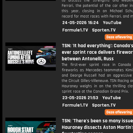
to discuss the strengths and weakn
Ferrari, the potential of the car after i
this year, closing in on Michael Sch
record for most races with Ferrari, and 
24-05-2026 16:24
YouTube
Formule1.TV
Sporten.TV
TSN: 'It had everything': Canada's
ever sprint race delivers firewo
between Antonelli, Russ
The first-ever sprint race in Canada 
fireworks as Mercedes teammates Kimi 
and George Russell had an aggressive 
the Circuit Gilles-Villeneuve. TSN Racing a
Hauraney weighs in on the thrilling cla
sprint race at the Canadian Grand Prix.
23-05-2026 21:53
YouTube
Formule1.TV
Sporten.TV
TSN: 'There's been so many issue
Hauraney dissects Aston Martin'