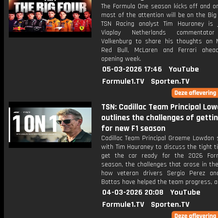
The Formula One season kicks off and on
most of the attention will be on the Bi
TSN Racing analyst Tim Hauraney is 
Viaplay Netherlands commentato
Valkenburg to share his thoughts on 
Red Bull, McLaren and Ferrari ahea
opening week.
05-03-2026 17:46
YouTube
Formule1.TV
Sporten.TV
TSN: Cadillac Team Principal Lo
outlines the challenges of getti
for new F1 season
Cadillac Team Principal Graeme Lowdon 
with Tim Hauraney to discuss the tight t
get the car ready for the 2026 For
season, the challenges that arose in th
how veteran drivers Sergio Perez and
Bottas have helped the team progress, 
04-03-2026 20:08
YouTube
Formule1.TV
Sporten.TV