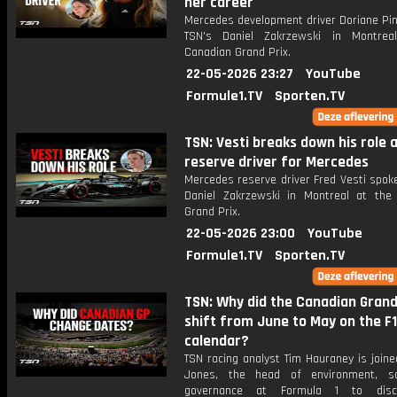
her career
Mercedes development driver Doriane Pin
TSN's Daniel Zakrzewski in Montrea
Canadian Grand Prix.
22-05-2026 23:27
YouTube
Formule1.TV
Sporten.TV
TSN: Vesti breaks down his role 
reserve driver for Mercedes
Mercedes reserve driver Fred Vesti spok
Daniel Zakrzewski in Montreal at the
Grand Prix.
22-05-2026 23:00
YouTube
Formule1.TV
Sporten.TV
TSN: Why did the Canadian Grand
shift from June to May on the F1
calendar?
TSN racing analyst Tim Hauraney is joine
Jones, the head of environment, so
governance at Formula 1 to dis