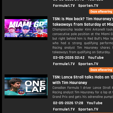
Formule1.TV
Sporten.TV
TSN: Is Max back? Tim Hauraney'
takeaways from Saturday at Mi
Championship leader Kimi Antonelli took
consecutive pole position at the Miami G
but right behind him is Red Bull's Max 
who had a strong qualifying perform
Racing analyst Tim Hauraney shares 
takeaways from qualifying on Saturday.
03-05-2026 02:42
YouTube
Formule1.TV
Sporten.TV
TSN: Lance Stroll talks Habs on '
with Tim Hauraney
Canadian Formula 1 driver Lance Stroll 
Racing analyst Tim Hauraney for a lap at
Grand Prix and gets his adrenaline pumpi
02-05-2026 17:28
YouTube
Formule1.TV
Sporten.TV