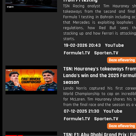
from F1 testing
TSN Racing analyst Tim Hauraney sh
takeaways from the second and fina
Formula 1 testing in Bahrain including a
that Mercedes is exploiting loopholes 
regulations, how Red Bull sees th
stacking up and how Ferrari is attackin
starts.
19-02-2026 20:43
YouTube
Formule1.TV
Sporten.TV
TSN: Hauraney's takeaways fro
Lando's win and the 2025 Formul
season
Lando Norris captured his first career
World Championship to cap an incredib
for McLaren. Tim Hauraney shares his 
from the final race and the season as a 
07-12-2025 21:30
YouTube
Formule1.TV
Sporten.TV
TSN: F1: Abu Dhabi Grand Prix | FU