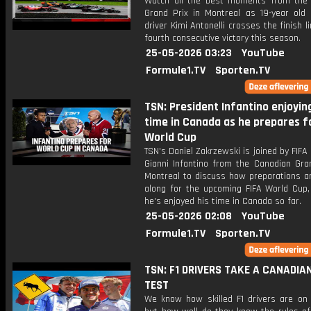
Watch all the best moments from the
Grand Prix in Montreal as 19-year old
driver Kimi Antonelli crosses the finish li
fourth consecutive victory this season.
25-05-2026 03:23
YouTube
Formule1.TV
Sporten.TV
TSN: President Infantino enjoying
time in Canada as he prepares f
World Cup
TSN's Daniel Zakrzewski is joined by FIFA
Gianni Infantino from the Canadian Gran
Montreal to discuss how preparations a
along for the upcoming FIFA World Cup
he's enjoyed his time in Canada so far.
25-05-2026 02:08
YouTube
Formule1.TV
Sporten.TV
TSN: F1 DRIVERS TAKE A CANADIA
TEST
We know how skilled F1 drivers are on 