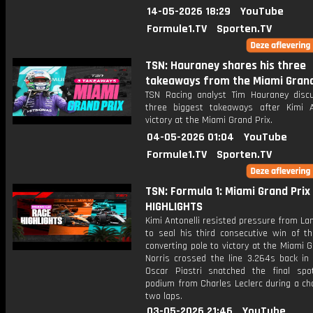
14-05-2026 18:29
YouTube
Formule1.TV
Sporten.TV
TSN: Hauraney shares his three
takeaways from the Miami Grand
TSN Racing analyst Tim Hauraney disc
three biggest takeaways after Kimi An
victory at the Miami Grand Prix.
04-05-2026 01:04
YouTube
Formule1.TV
Sporten.TV
TSN: Formula 1: Miami Grand Prix 
HIGHLIGHTS
Kimi Antonelli resisted pressure from La
to seal his third consecutive win of t
converting pole to victory at the Miami G
Norris crossed the line 3.264s back in 
Oscar Piastri snatched the final sp
podium from Charles Leclerc during a cha
two laps.
03-05-2026 21:46
YouTube