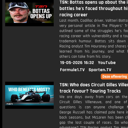
TSN: Bottas opens up about the 
battles he's faced throughout hi
racing career
Last month, Cadillac driver, Valtteri Bott
very personal article in The Players' T
outlined some of the struggles he’s fac
racing career with vulnerability and a to
trademark humour. Bottas sits down
Racing analyst Tim Hauraney and shares 
learned from his journey, and what
others can take from his story.
19-05-2026 16:32
YouTube
Formule1.TV
Sporten.TV
TSN: Who does Circuit Gilles Vill
track favour? Touring Tracks
We are days away from cars on the 
Circuit Gilles Villeneuve, and one o
questions is can anyone challenge 
George Russell has claimed pole here in
back seasons, but McLaren has been cl
gap the last couple of races. So wh
advantage? TSN Racing analyst Tim Hau