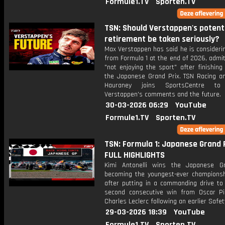
Formule1.TV
Sporten.TV
TSN: Should Verstappen's potent
retirement be taken seriously?
Max Verstappen has said he is considerin
from Formula 1 at the end of 2026, admit
"not enjoying the sport" after finishing
the Japanese Grand Prix. TSN Racing an
Hauraney joins SportsCentre to
Verstappen's comments and the future.
30-03-2026 06:29
YouTube
Formule1.TV
Sporten.TV
TSN: Formula 1: Japanese Grand P
FULL HIGHLIGHTS
Kimi Antonelli wins the Japanese G
becoming the youngest-ever championsh
after putting in a commanding drive to 
second consecutive win from Oscar Pi
Charles Leclerc following an earlier Safet
29-03-2026 18:39
YouTube
Formule1.TV
Sporten.TV