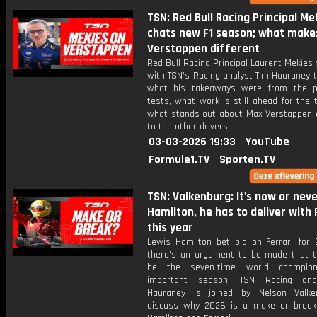
TSN: Red Bull Racing Principal Me
chats new F1 season; what make
Verstappen different
Red Bull Racing Principal Laurent Mekies
with TSN's Racing analyst Tim Hauraney 
what his takeaways were from the p
tests, what work is still ahead for the
what stands out about Max Verstappen
to the other drivers.
03-03-2026 19:33
YouTube
Formule1.TV
Sporten.TV
TSN: Valkenburg: It's now or neve
Hamilton, he has to deliver with 
this year
Lewis Hamilton bet big on Ferrari for
there's an argument to be made that t
be the seven-time world champio
important season. TSN Racing ana
Hauraney is joined by Nelson Valke
discuss why 2026 is a make or break