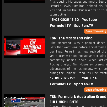
Prix, beating Mercedes teammate George
Ferrari's Lewis Hamilton claimed his fi
Prix podium for the Scuderia after a thrill
team battle.
15-03-2026 16:30
YouTube
Formule1.TV
Sporten.TV
TSN: The Macarena Wing
''The Macarena'' was a popular dance
'90s that went viral before social media
our lives. Ferrari has now revived th
years later with an innovative rear wing 
completely upside down when activa
Racing analyst Tim Hauraney breaks
advantages of the technology, which co
during the Chinese Grand Prix Free Practi
12-03-2026 19:50
YouTube
Formule1.TV
Sporten.TV
TSN: Formula 1: Australian Grand 
FULL HIGHLIGHTS
George Russell overcame a chaotic 