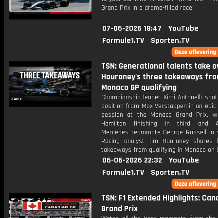
Grand Prix in a drama-filled race.
07-06-2026 18:47
YouTube
Formule1.TV
Sporten.TV
TSN: Generational talents take ov
Hauraney's three takeaways fr
Monaco GP qualifying
Championship leader Kimi Antonelli snat
position from Max Verstappen in an epic 
session at the Monaco Grand Prix, w
Hamilton finishing in third and An
Mercedes teammate George Russell in s
Racing analyst Tim Hauraney shares 
takeaways from qualifying in Monaco on 
06-06-2026 22:32
YouTube
Formule1.TV
Sporten.TV
TSN: F1 Extended Highlights: Can
Grand Prix